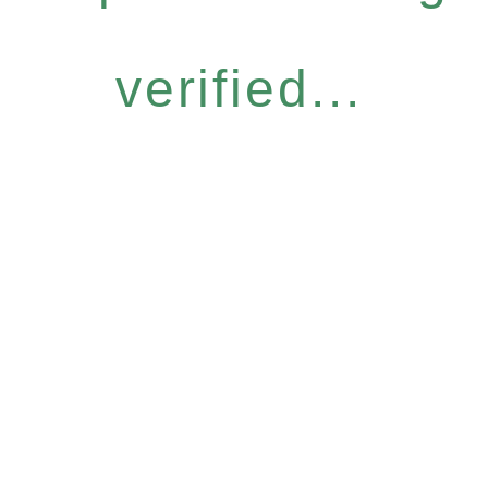
verified...