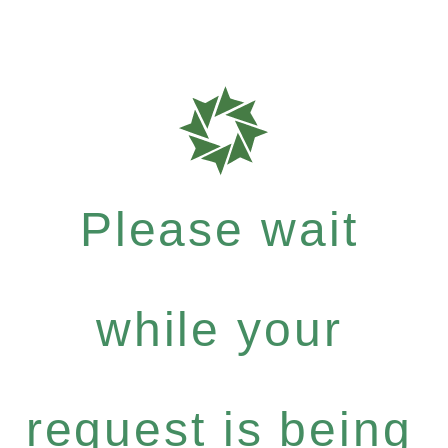
Please wait
while your
request is being