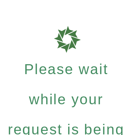
Please wait
while your
request is being