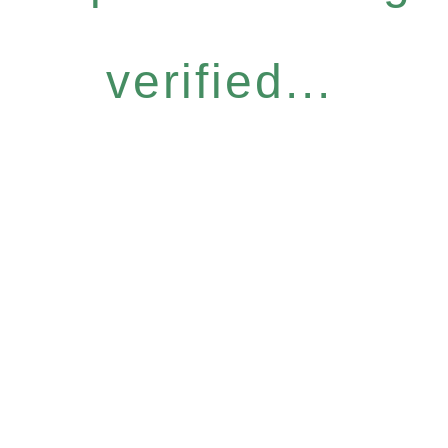
verified...