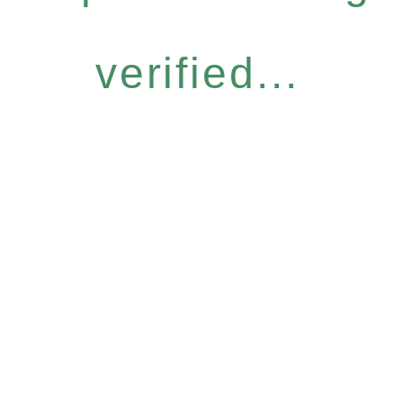
verified...