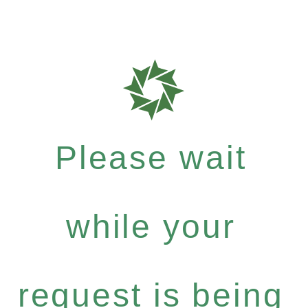
Please wait
while your
request is being