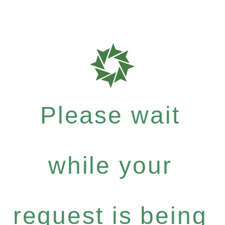
Please wait
while your
request is being