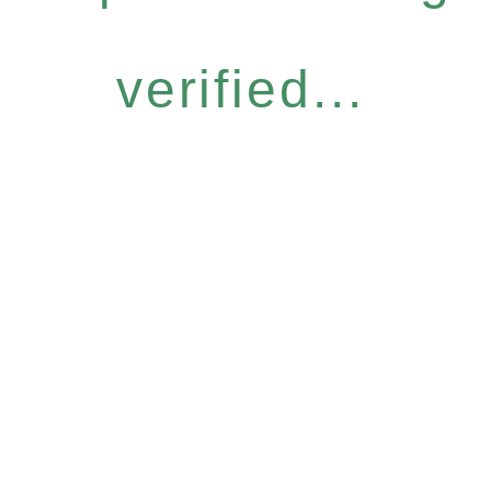
verified...