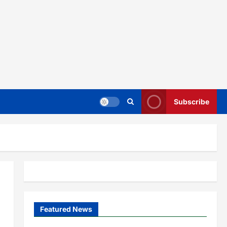
Subscribe
Featured News