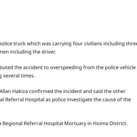
olice truck which was carrying four civilians including thre
en including the driver.
ibuted the accident to overspeeding from the police vehicle
g several times.
 Allan Hakiza confirmed the incident and said the other
l Referral Hospital as police investigate the cause of the
 Regional Referral Hospital Mortuary in Hoima District.