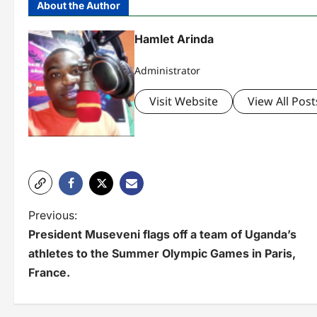
About the Author
Hamlet Arinda
Administrator
Visit Website
View All Post
P
Previous:
President Museveni flags off a team of Uganda’s
o
athletes to the Summer Olympic Games in Paris,
s
France.
t