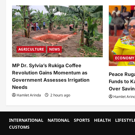
AGRICULTURE
NEWS
ECONOMY
MP Dr. Sylvia’s Rukiga Coffee
Revolution Gains Momentum as
Peace Rug
Government Assesses Irrigation
Funds to K
Needs
Over Savin
Hamlet Arinda
2 hours ago
Hamlet Arin
INTERNATIONAL
NATIONAL
SPORTS
HEALTH
LIFESTYL
CUSTOMS