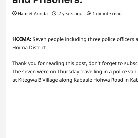
Hamlet Arinda
2 years ago
1 minute read
HOIMA:
Seven people including three police officers 
Hoima District.
Thank you for reading this post, don't forget to subsc
The seven were on Thursday travelling in a police va
at Kitegwa B Village along Kabaale Hohwa Road in Ka