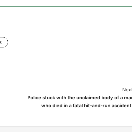
s
Next
Police stuck with the unclaimed body of a ma
who died in a fatal hit-and-run accident