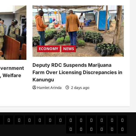
ECONOMY
NEWS
Deputy RDC Suspends Marijuana
overnment
Farm Over Licensing Discrepancies in
, Welfare
Kanungu
Hamlet Arinda
2 days ago
ews
ULTURAL
CUSTOMS
CUSTOMS
Environment
Health
HEALTH
Home
Home
INTERNATIONAL
LIFESTYLE
NATIONAL
NEWS
Newseve
&
Politics
POLITICS
Sample
SPORTS
Sports
The