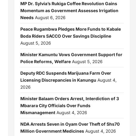
MP Dr. Sylvia’s Rukiga Coffee Revolution Gains
Momentum as Government Assesses Irrigation
Needs
August 6, 2026
Peace Rugambwa Pledges More Funds to Kabale
Boda Riders SACCO Over Savings Discipline
August 5, 2026
Minister Kamuntu Vows Government Support for
Police Reforms, Welfare
August 5, 2026
Deputy RDC Suspends Marijuana Farm Over
Licensing Discrepancies in Kanungu
August 4,
2026
Minister Balaam Orders Arrest, Interdiction of 3
Mbarara City Officials Over Funds
Mismanagement
August 4, 2026
NDA Arrests Seven in Oyam Over Theft of Shs70
Million Government Medicines
August 4, 2026