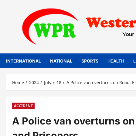
Skip
to
content
INTERNATIONAL
NATIONAL
SPORTS
HEALTH
L
Home
2024
July
18
A Police van overturns on Road, En
ACCIDENT
A Police van overturns on 
and Prisoners.