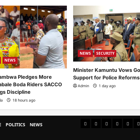
NEWS
SECURITY
NEWS
Minister Kamuntu Vows G
ambwa Pledges More
Support for Police Reforms
abale Boda Riders SACCO
Admin
1 day ago
gs Discipline
da
18 hours ago
#8459
#8450
#8442
Blog
CoverN
C
E
POLITICS
NEWS
(no
(no
(no