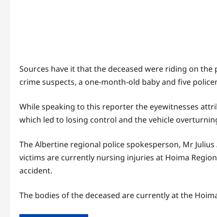
Sources have it that the deceased were riding on the p
crime suspects, a one-month-old baby and five policem
While speaking to this reporter the eyewitnesses attr
which led to losing control and the vehicle overturnin
The Albertine regional police spokesperson, Mr Julius
victims are currently nursing injuries at Hoima Regiona
accident.
The bodies of the deceased are currently at the Hoima