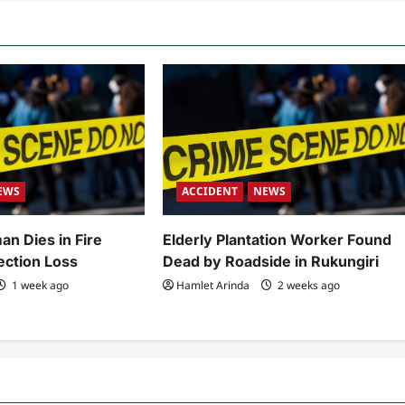
EWS
ACCIDENT
NEWS
an Dies in Fire
Elderly Plantation Worker Found
ection Loss
Dead by Roadside in Rukungiri
1 week ago
Hamlet Arinda
2 weeks ago