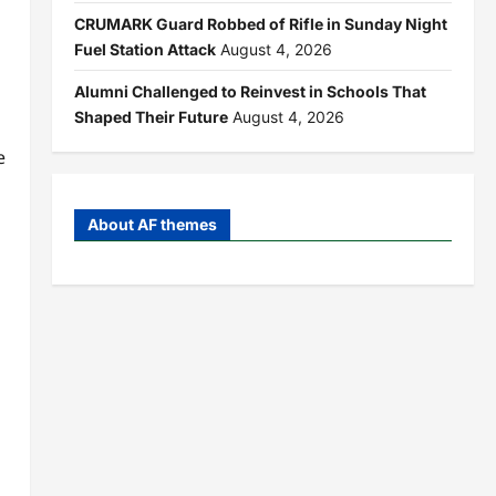
CRUMARK Guard Robbed of Rifle in Sunday Night
Fuel Station Attack
August 4, 2026
Alumni Challenged to Reinvest in Schools That
Shaped Their Future
August 4, 2026
e
About AF themes