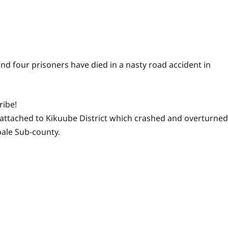
and four prisoners have died in a nasty road accident in
ribe!
n attached to Kikuube District which crashed and overturned
bale Sub-county.