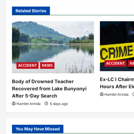
n
a
Related Stories
v
i
g
a
ACCIDENT
N
t
ACCIDENT
NEWS
i
Ex-LC I Chairm
Body of Drowned Teacher
o
Hours After El
Recovered from Lake Bunyonyi
Hamlet Arinda
After 5-Day Search
n
Hamlet Arinda
6 days ago
You May Have Missed