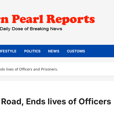
IFESTYLE
POLITICS
NEWS
CUSTOMS
ds lives of Officers and Prisoners.
Road, Ends lives of Officers