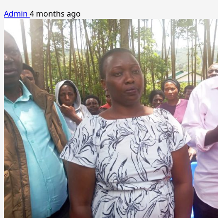
Admin
4 months ago