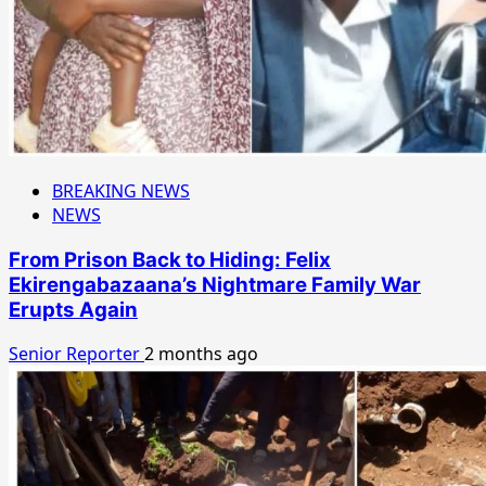
BREAKING NEWS
NEWS
From Prison Back to Hiding: Felix
Ekirengabazaana’s Nightmare Family War
Erupts Again
Senior Reporter
2 months ago