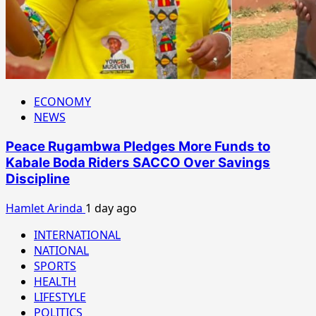
ECONOMY
NEWS
Peace Rugambwa Pledges More Funds to
Kabale Boda Riders SACCO Over Savings
Discipline
Hamlet Arinda
1 day ago
INTERNATIONAL
NATIONAL
SPORTS
HEALTH
LIFESTYLE
POLITICS