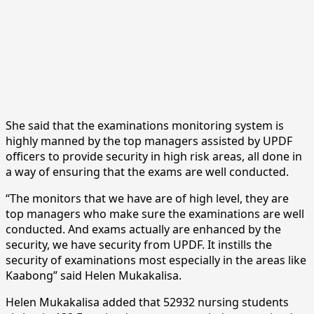
She said that the examinations monitoring system is
highly manned by the top managers assisted by UPDF
officers to provide security in high risk areas, all done in
a way of ensuring that the exams are well conducted.
“The monitors that we have are of high level, they are
top managers who make sure the examinations are well
conducted. And exams actually are enhanced by the
security, we have security from UPDF. It instills the
security of examinations most especially in the areas like
Kaabong” said Helen Mukakalisa.
Helen Mukakalisa added that 52932 nursing students