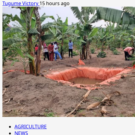
Tugume Victory
15 hours ago
AGRICULTURE
NEWS