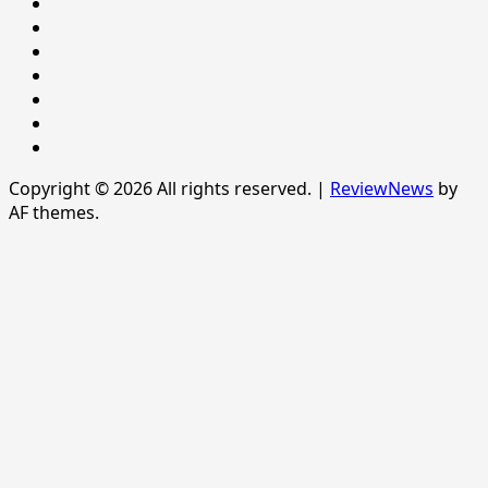
Newsever
Politics
POLITICS
Sample
Page
SPORTS
Sports
The
News
Copyright © 2026 All rights reserved.
|
ReviewNews
by
AF themes.