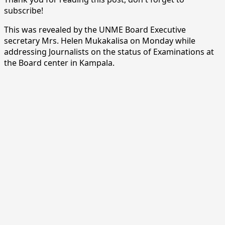
subscribe!
This was revealed by the UNME Board Executive
secretary Mrs. Helen Mukakalisa on Monday while
addressing Journalists on the status of Examinations at
the Board center in Kampala.