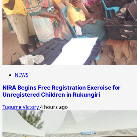
NEWS
NIRA Begins Free Registration Exercise for
Unregistered Children in Rukungiri
Tugume Victory
4 hours ago