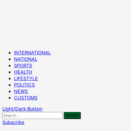
Primary
INTERNATIONAL
Menu
NATIONAL
SPORTS
HEALTH
LIFESTYLE
POLITICS
NEWS
CUSTOMS
Light/Dark Button
Search
for:
Subscribe