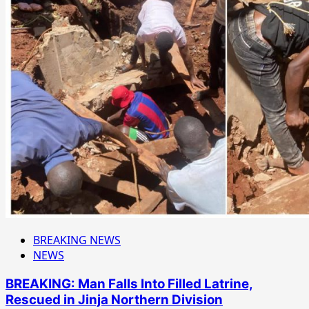
BREAKING NEWS
NEWS
BREAKING: Man Falls Into Filled Latrine,
Rescued in Jinja Northern Division