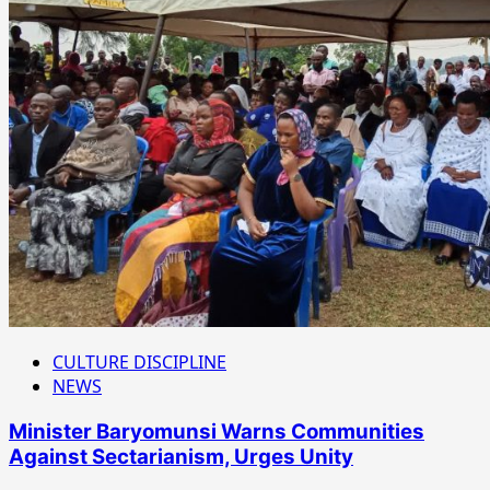
CULTURE DISCIPLINE
NEWS
Minister Baryomunsi Warns Communities
Against Sectarianism, Urges Unity