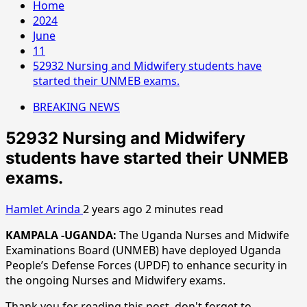
Home
2024
June
11
52932 Nursing and Midwifery students have
started their UNMEB exams.
BREAKING NEWS
52932 Nursing and Midwifery
students have started their UNMEB
exams.
Hamlet Arinda
2 years ago
2 minutes read
KAMPALA -UGANDA:
The Uganda Nurses and Midwife
Examinations Board (UNMEB) have deployed Uganda
People’s Defense Forces (UPDF) to enhance security in
the ongoing Nurses and Midwifery exams.
Thank you for reading this post, don't forget to