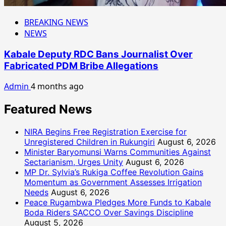
BREAKING NEWS
NEWS
Kabale Deputy RDC Bans Journalist Over
Fabricated PDM Bribe Allegations
Admin
4 months ago
Featured News
NIRA Begins Free Registration Exercise for
Unregistered Children in Rukungiri
August 6, 2026
Minister Baryomunsi Warns Communities Against
Sectarianism, Urges Unity
August 6, 2026
MP Dr. Sylvia’s Rukiga Coffee Revolution Gains
Momentum as Government Assesses Irrigation
Needs
August 6, 2026
Peace Rugambwa Pledges More Funds to Kabale
Boda Riders SACCO Over Savings Discipline
August 5, 2026