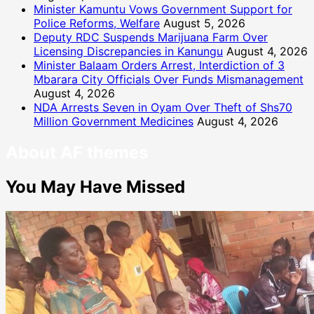
Minister Kamuntu Vows Government Support for
Police Reforms, Welfare
August 5, 2026
Deputy RDC Suspends Marijuana Farm Over
Licensing Discrepancies in Kanungu
August 4, 2026
Minister Balaam Orders Arrest, Interdiction of 3
Mbarara City Officials Over Funds Mismanagement
August 4, 2026
NDA Arrests Seven in Oyam Over Theft of Shs70
Million Government Medicines
August 4, 2026
About AF themes
You May Have Missed