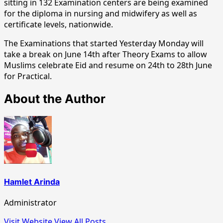
sitting in 132 Examination centers are being examined
for the diploma in nursing and midwifery as well as
certificate levels, nationwide.
The Examinations that started Yesterday Monday will
take a break on June 14th after Theory Exams to allow
Muslims celebrate Eid and resume on 24th to 28th June
for Practical.
About the Author
Hamlet Arinda
Administrator
Visit Website
View All Posts