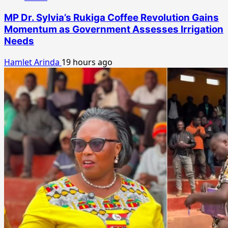
MP Dr. Sylvia’s Rukiga Coffee Revolution Gains
Momentum as Government Assesses Irrigation
Needs
Hamlet Arinda
19 hours ago