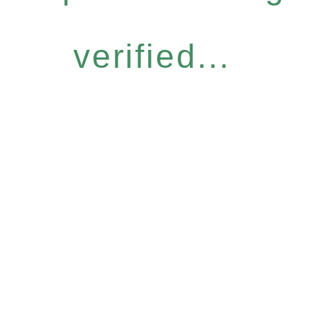
verified...