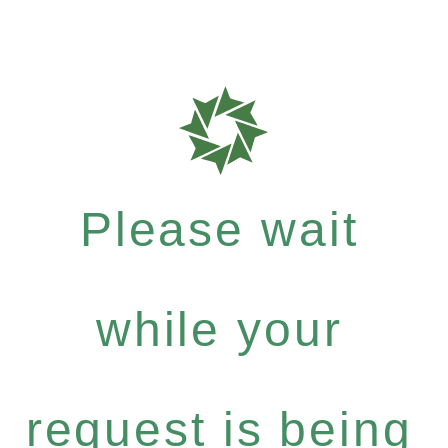
Please wait
while your
request is being