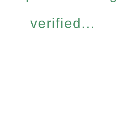
verified...