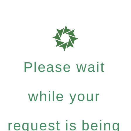
Please wait
while your
request is being