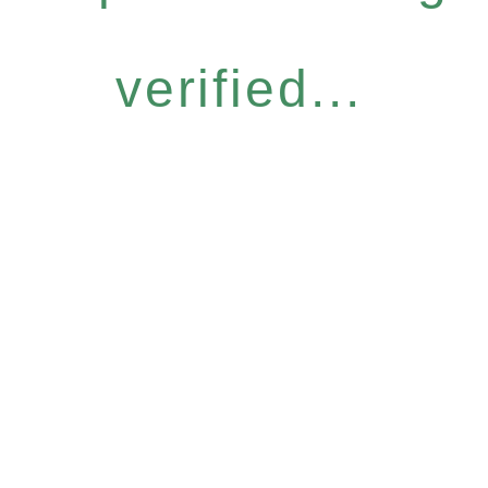
verified...