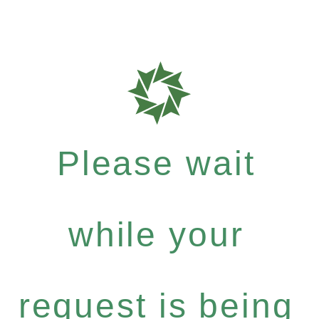
Please wait
while your
request is being