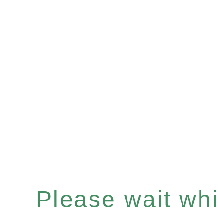
Please wait whil