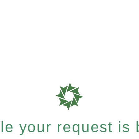
e your request is b