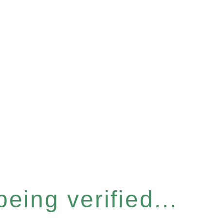
eing verified...