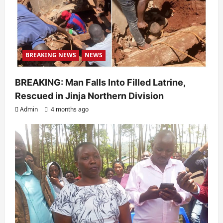
BREAKING NEWS
NEWS
BREAKING: Man Falls Into Filled Latrine,
Rescued in Jinja Northern Division
Admin
4 months ago