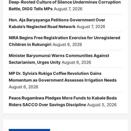
Deep-Rooted Culture of Silence Undermines Corruption
Battle, DIGG Tells MPs
August 7, 2026
Hon. Aja Baryayanga Petitions Government Over
Kabale’s Neglected Road Network
August 7, 2026
NIRA Begins Free Registration Exercise for Unregistered
Children in Rukungiri
August 6, 2026
Minister Baryomunsi Warns Communities Against
Sectarianism, Urges Unity
August 6, 2026
MP Dr. Sylvia’s Rukiga Coffee Revolution Gains
Momentum as Government Assesses Irrigation Needs
August 6, 2026
Peace Rugambwa Pledges More Funds to Kabale Boda
Riders SACCO Over Savings Discipline
August 5, 2026