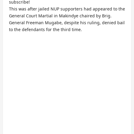
subscribe!
This was after jailed NUP supporters had appeared to the
General Court Martial in Makindye chaired by Brig.
General Freeman Mugabe, despite his ruling, denied bail
to the defendants for the third time.