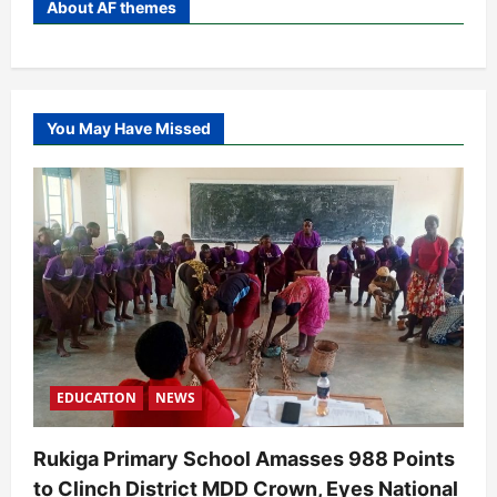
About AF themes
You May Have Missed
EDUCATION
NEWS
Rukiga Primary School Amasses 988 Points
to Clinch District MDD Crown, Eyes National