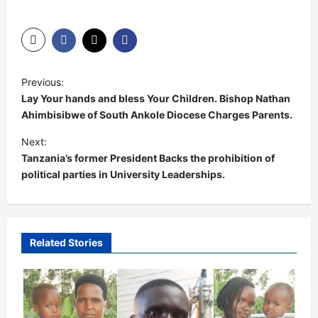
P
Previous:
o
Lay Your hands and bless Your Children. Bishop Nathan
s
Ahimbisibwe of South Ankole Diocese Charges Parents.
t
Next:
Tanzania’s former President Backs the prohibition of
n
political parties in University Leaderships.
a
v
i
Related Stories
g
a
t
i