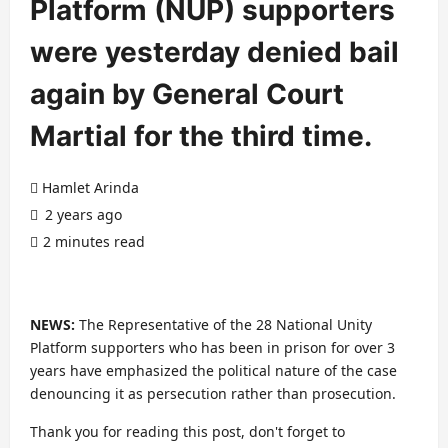
Platform (NUP) supporters
were yesterday denied bail
again by General Court
Martial for the third time.
Hamlet Arinda
2 years ago
2 minutes read
NEWS:
The Representative of the 28 National Unity
Platform supporters who has been in prison for over 3
years have emphasized the political nature of the case
denouncing it as persecution rather than prosecution.
Thank you for reading this post, don't forget to