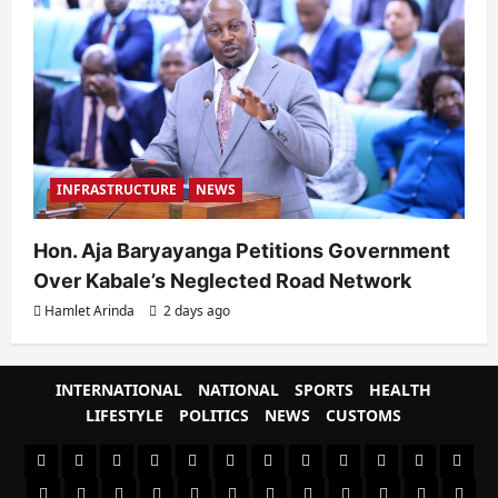
INFRASTRUCTURE
NEWS
Hon. Aja Baryayanga Petitions Government
Over Kabale’s Neglected Road Network
Hamlet Arinda
2 days ago
INTERNATIONAL
NATIONAL
SPORTS
HEALTH
LIFESTYLE
POLITICS
NEWS
CUSTOMS
#8459
#8450
#8442
Blog
CoverNews
CULTURAL
CUSTOMS
CUSTOMS
Environment
Health
HEALTH
Home
(no
Home
(no
INTERNATIONAL
(no
LIFESTYLE
NATIONAL
NEWS
Newsever
Politics
&
POLITICS
Sample
SPORTS
Sports
The