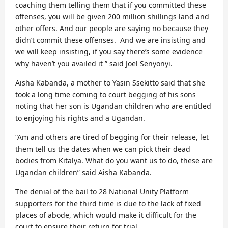
coaching them telling them that if you committed these
offenses, you will be given 200 million shillings land and
other offers. And our people are saying no because they
didn’t commit these offenses. And we are insisting and
we will keep insisting, if you say there’s some evidence
why haven’t you availed it ” said Joel Senyonyi.
Aisha Kabanda, a mother to Yasin Ssekitto said that she
took a long time coming to court begging of his sons
noting that her son is Ugandan children who are entitled
to enjoying his rights and a Ugandan.
“Am and others are tired of begging for their release, let
them tell us the dates when we can pick their dead
bodies from Kitalya. What do you want us to do, these are
Ugandan children” said Aisha Kabanda.
The denial of the bail to 28 National Unity Platform
supporters for the third time is due to the lack of fixed
places of abode, which would make it difficult for the
court to ensure their return for trial.