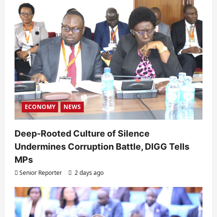
ECONOMY
NEWS
Deep-Rooted Culture of Silence
Undermines Corruption Battle, DIGG Tells
MPs
Senior Reporter
2 days ago