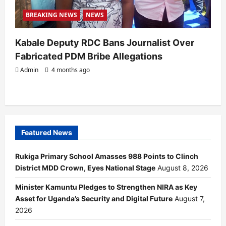
BREAKING NEWS
NEWS
Kabale Deputy RDC Bans Journalist Over
Fabricated PDM Bribe Allegations
Admin
4 months ago
Featured News
Rukiga Primary School Amasses 988 Points to Clinch
District MDD Crown, Eyes National Stage
August 8, 2026
Minister Kamuntu Pledges to Strengthen NIRA as Key
Asset for Uganda’s Security and Digital Future
August 7,
2026