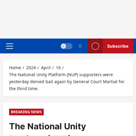
Subscribe
Primary
Menu
Home
2024
April
16
The National Unity Platform (NUP) supporters were
yesterday denied bail again by General Court Martial for
the third time.
BREAKING NEWS
The National Unity