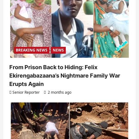
o
n
BREAKING NEWS
NEWS
From Prison Back to Hiding: Felix
Ekirengabazaana’s Nightmare Family War
Erupts Again
Senior Reporter
2 months ago