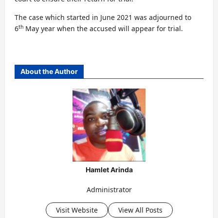
The case which started in June 2021 was adjourned to
th
6
May year when the accused will appear for trial.
About the Author
Hamlet Arinda
Administrator
Visit Website
View All Posts