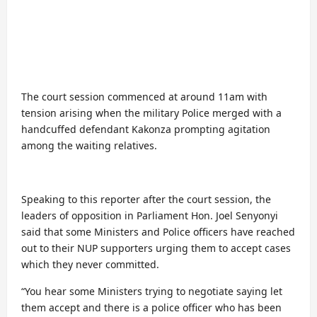
The court session commenced at around 11am with
tension arising when the military Police merged with a
handcuffed defendant Kakonza prompting agitation
among the waiting relatives.
Speaking to this reporter after the court session, the
leaders of opposition in Parliament Hon. Joel Senyonyi
said that some Ministers and Police officers have reached
out to their NUP supporters urging them to accept cases
which they never committed.
“You hear some Ministers trying to negotiate saying let
them accept and there is a police officer who has been