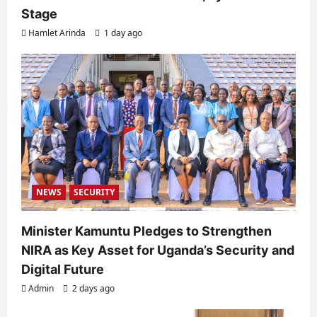
Stage
Hamlet Arinda
1 day ago
NEWS
SECURITY
Minister Kamuntu Pledges to Strengthen
NIRA as Key Asset for Uganda’s Security and
Digital Future
Admin
2 days ago