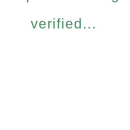
verified...