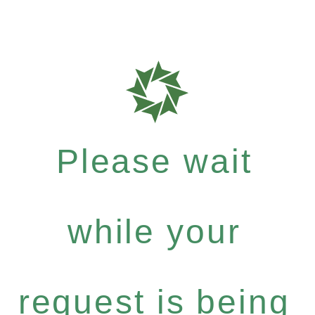
Please wait
while your
request is being